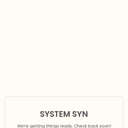
SYSTEM SYN
We’re getting things ready. Check back soon!