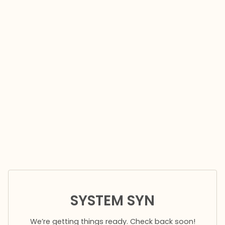
SYSTEM SYN
We’re getting things ready. Check back soon!